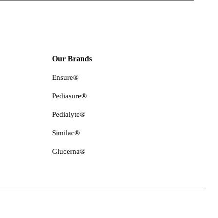
Our Brands
Ensure®
Pediasure®
Pedialyte®
Similac®
Glucerna®