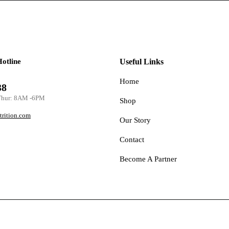
Hotline
Useful Links
Home
38
Thur: 8AM -6PM
Shop
trition.com
Our Story
Contact
Become A Partner