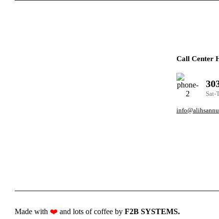
Call Center 
30
Sat-
info@alihsannu
Made with
❤️
and lots of coffee by
F2B SYSTEMS
.