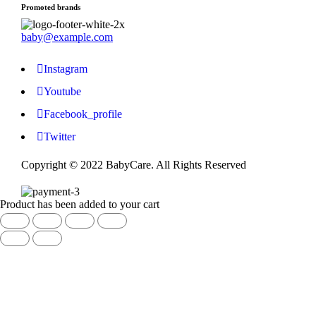
Promoted brands
baby@example.com
Instagram
Youtube
Facebook_profile
Twitter
Copyright © 2022 BabyCare. All Rights Reserved
Product has been added to your cart