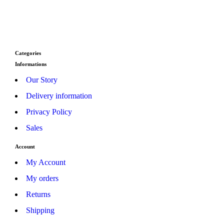
Jo
Categories
Informations
Our Story
Delivery information
Privacy Policy
Sales
Account
My Account
My orders
Returns
Shipping