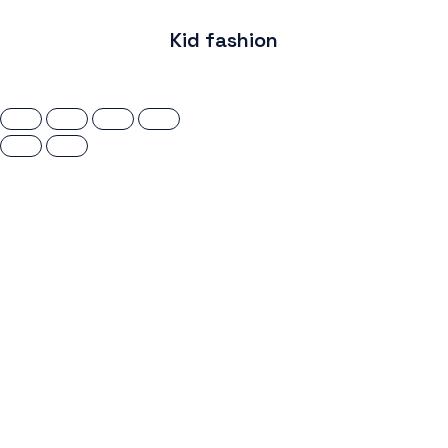
Kid fashion