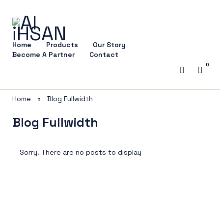
Home
Products
Our Story
Become A Partner
Contact
0
Home
Blog Fullwidth
Blog Fullwidth
Sorry. There are no posts to display