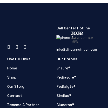
Call Center Hotline
3038
Sat-Thur: 8AM
-6PM
info@alihsannutrition.com
Useful Links
Our Brands
Home
Ensure®
Shop
Pediasure®
Our Story
Pedialyte®
Contact
Similac®
Become A Partner
Glucerna®