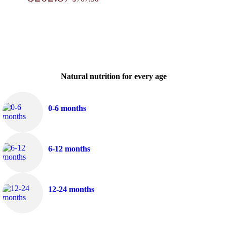
Natural nutrition for every age
0-6 months
6-12 months
12-24 months