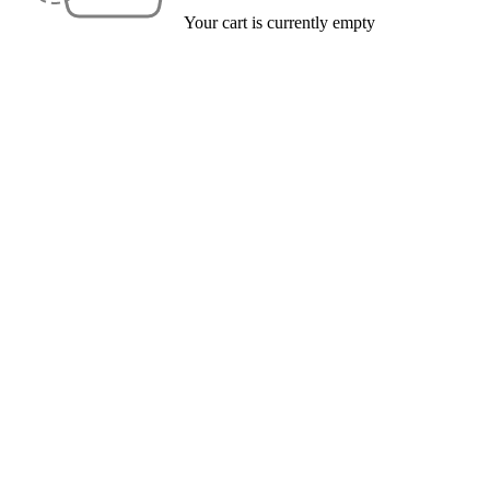
Your cart is currently empty