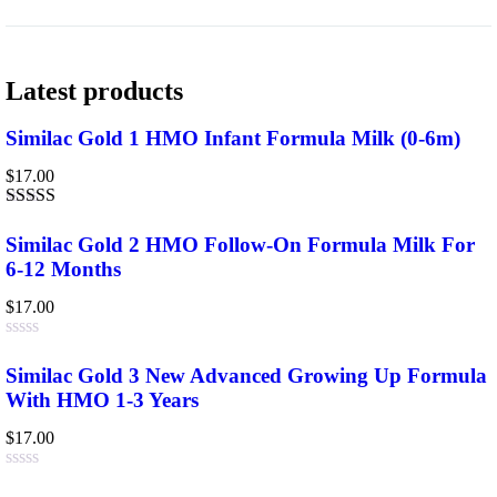
Latest products
Similac Gold 1 HMO Infant Formula Milk (0-6m)
$
17.00
Rated
3.75
out
Similac Gold 2 HMO Follow-On Formula Milk For
of 5
6-12 Months
$
17.00
Rated
0
Similac Gold 3 New Advanced Growing Up Formula
out
With HMO 1-3 Years
of
5
$
17.00
Rated