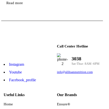
Read more
Call Center Hotline
3038
Sat-Thur: 8AM -6PM
Instagram
Youtube
info@alihsannutrition.com
Facebook_profile
Useful Links
Our Brands
Home
Ensure®