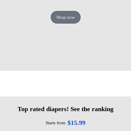
Shop now
Top rated diapers! See the ranking
$15.99
Starts from