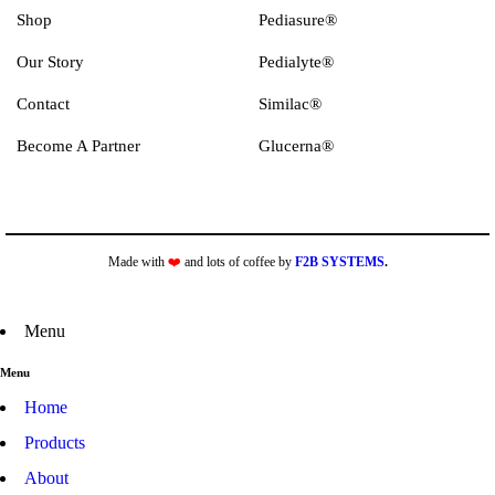
Shop
Pediasure®
Our Story
Pedialyte®
Contact
Similac®
Become A Partner
Glucerna®
Made with
❤️
and lots of coffee by
F2B SYSTEMS
.
Menu
Menu
Home
Products
About