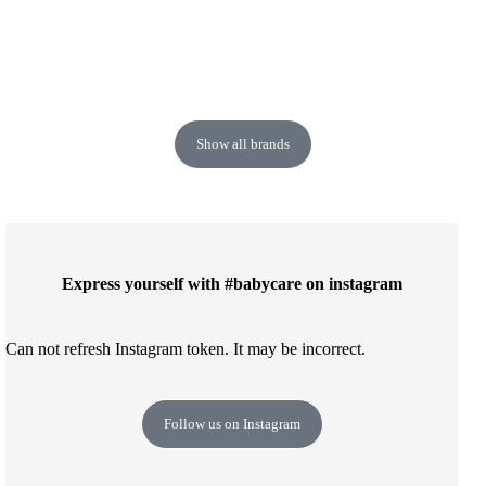
Show all brands
Express yourself with #babycare on instagram
Can not refresh Instagram token. It may be incorrect.
Follow us on Instagram