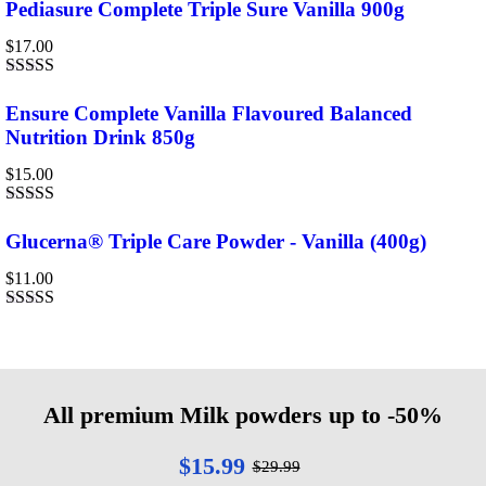
0
Pediasure Complete Triple Sure Vanilla 900g
out
of
$
17.00
5
Rated
4.00
out of 5
Ensure Complete Vanilla Flavoured Balanced
Nutrition Drink 850g
$
15.00
Rated
4.67
out of 5
Glucerna® Triple Care Powder - Vanilla (400g)
$
11.00
Rated
4.00
out of 5
All premium Milk powders up to -50%
$15.99
$29.99