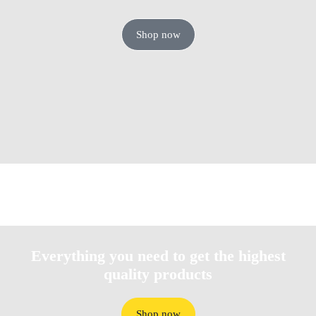
Shop now
Everything you need to get the highest
quality products​
Shop now