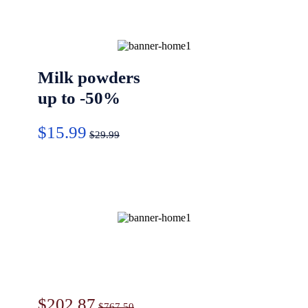
Milk powders
up to -50%
$15.99
$29.99
Ultra soft
paper
$202.87
$767.50