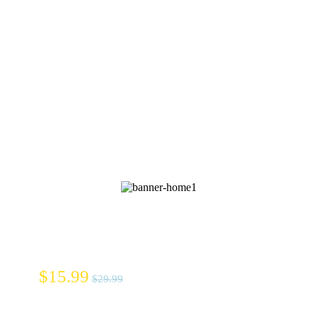
Whito
Diapers
$15.99
$29.99