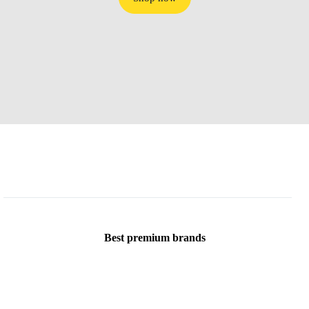
Best premium brands