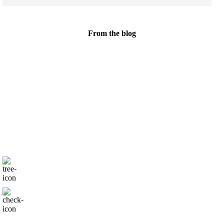
From the blog
We are all
family
Nutrition for you and your
little one at every age and stage
Only natural products
Proven results