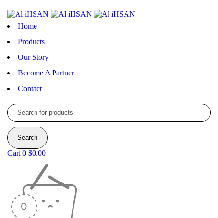
Home
Products
Our Story
Become A Partner
Contact
Cart
0
$
0.00