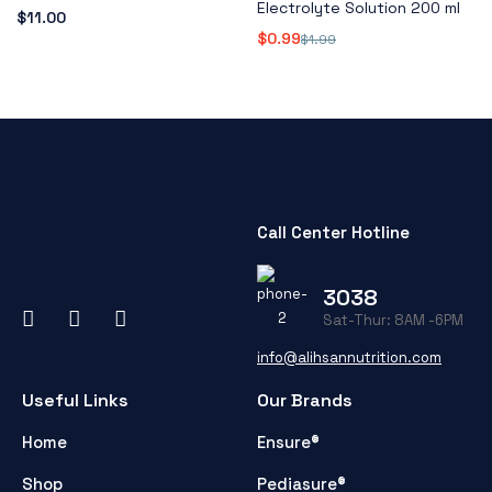
Electrolyte Solution 200 ml
$
11.00
$
0.99
$
1.99
Call Center Hotline
3038
Sat-Thur: 8AM -6PM
info@alihsannutrition.com
Useful Links
Our Brands
Home
Ensure®
Shop
Pediasure®