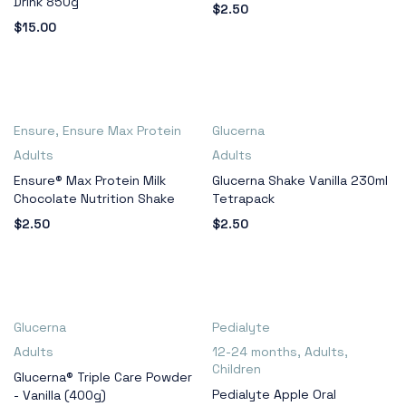
Drink 850g
$
2.50
$
15.00
Ensure
,
Ensure Max Protein
Glucerna
Adults
Adults
Ensure® Max Protein Milk
Glucerna Shake Vanilla 230ml
Chocolate Nutrition Shake
Tetrapack
$
2.50
$
2.50
Glucerna
Pedialyte
Adults
12-24 months
,
Adults
,
Children
Glucerna® Triple Care Powder
Pedialyte Apple Oral
- Vanilla (400g)