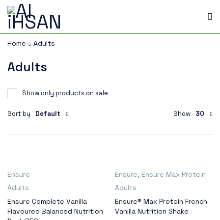
Home
Adults
Adults
Show only products on sale
Sort by
Default
Show
30
Ensure
Ensure
,
Ensure Max Protein
Adults
Adults
Ensure Complete Vanilla
Ensure® Max Protein French
Flavoured Balanced Nutrition
Vanilla Nutrition Shake